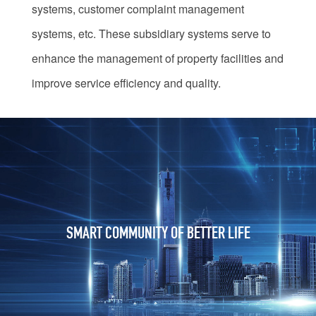
systems, customer complaint management
systems, etc. These subsidiary systems serve to
enhance the management of property facilities and
improve service efficiency and quality.
SMART COMMUNITY OF BETTER LIFE