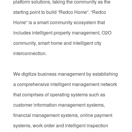
platform solutions, taking the community as the
starting point to build “Redco Home”. “Redco
Home” is a smart community ecosystem that
includes intelligent property management, O2O
community, smart home and intelligent city
interconnection.
We digitize business management by establishing
a comprehensive intelligent management network
that comprises of operating systems such as
customer information management systems,
financial management systems, online payment
systems, work order and intelligent inspection