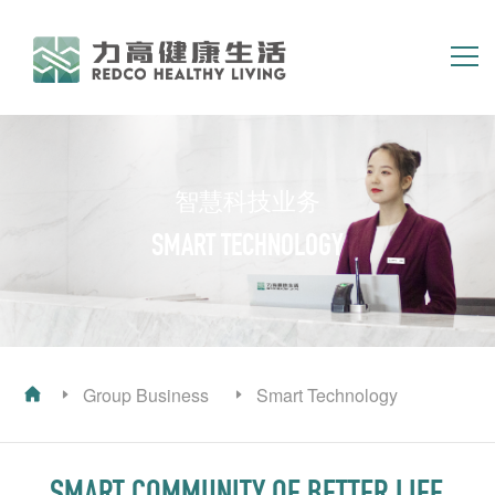
简体
繁体
EN
HOME
ABOUT US
智慧科技业务
GROUP BUSINESS
INVESTOR RELATIONS
SMART TECHNOLOGY
Group Business
Smart Technology