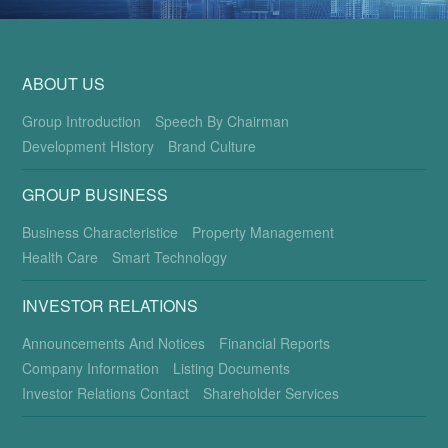
ABOUT US
Group Introduction
Speech By Chairman
Development History
Brand Culture
GROUP BUSINESS
Business Characteristice
Property Management
Health Care
Smart Technology
INVESTOR RELATIONS
Announcements And Notices
Financial Reports
Company Information
Listing Documents
Investor Relations Contact
Shareholder Services