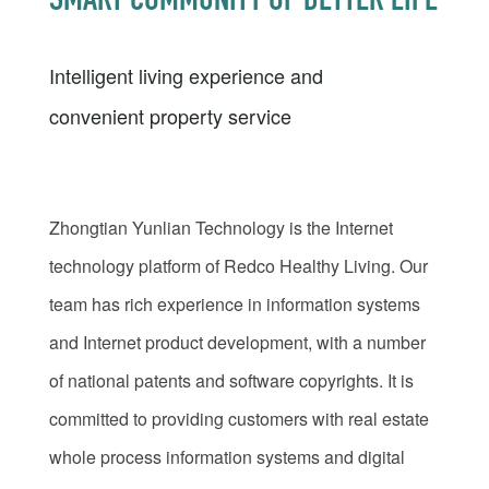
SMART COMMUNITY OF BETTER LIFE
Intelligent living experience and
convenient property service
Zhongtian Yunlian Technology is the Internet
technology platform of Redco Healthy Living. Our
team has rich experience in information systems
and Internet product development, with a number
of national patents and software copyrights. It is
committed to providing customers with real estate
whole process information systems and digital