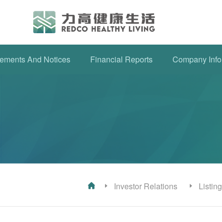
ements And Notices
Financial Reports
Company Info
Investor Relations
Listin