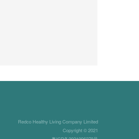
Redco Healthy Living Company Limited
Copyright © 2021
粤ICP备2021096278号