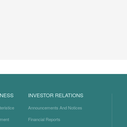
INESS
INVESTOR RELATIONS
eristice
Announcements And Notices
ement
Financial Reports