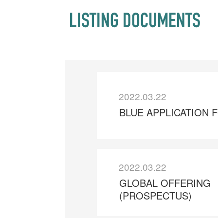
LISTING DOCUMENTS
2022.03.22
BLUE APPLICATION 
2022.03.22
GLOBAL OFFERING
(PROSPECTUS)