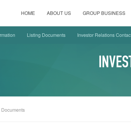
HOME
ABOUT US
GROUP BUSINESS
rmation
Listing Documents
Investor Relations Contac
INVES
g Documents