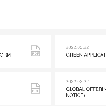
2022.03.22
FORM
GREEN APPLICA
2022.03.22
GLOBAL OFFERI
NOTICE)