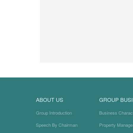
ABOUT US
GROUP BUS
Group Introduction
Business Charact
Speech By Chairman
Property Manag