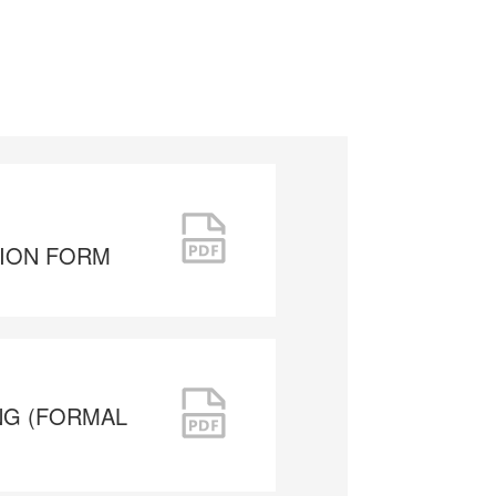
TION FORM
NG (FORMAL