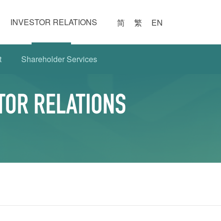
INVESTOR RELATIONS
简
繁
EN
t
Shareholder Services
TOR RELATIONS